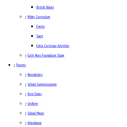
British Values
>
Wider Curriculum
Events
Sport
Extra Curricular Activities
>
Early Years Foundation Stage
>
Parents
>
Newsletters
>
School Communication
>
Term Dates
>
Uniform
>
School Meals
>
Attendance