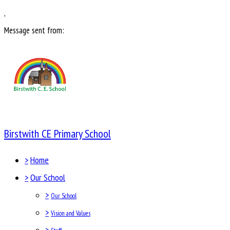
,
Message sent from:
Birstwith CE Primary School
>
Home
>
Our School
>
Our School
>
Vision and Values
>