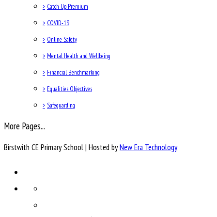
>
Catch Up Premium
>
COVID-19
>
Online Safety
>
Mental Health and Wellbeing
>
Financial Benchmarking
>
Equalities Objectives
>
Safeguarding
More Pages...
Birstwith CE Primary School | Hosted by
New Era Technology