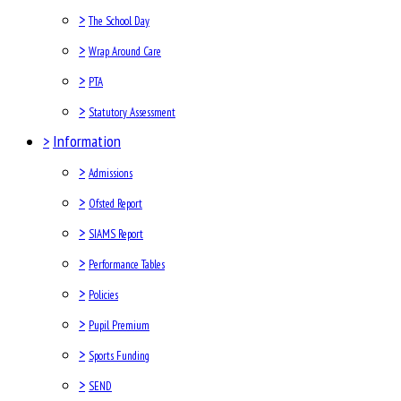
>
The School Day
>
Wrap Around Care
>
PTA
>
Statutory Assessment
>
Information
>
Admissions
>
Ofsted Report
>
SIAMS Report
>
Performance Tables
>
Policies
>
Pupil Premium
>
Sports Funding
>
SEND