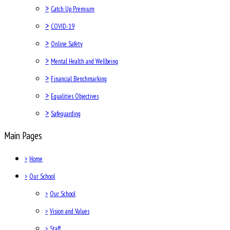
>
Catch Up Premium
>
COVID-19
>
Online Safety
>
Mental Health and Wellbeing
>
Financial Benchmarking
>
Equalities Objectives
>
Safeguarding
Main Pages
>
Home
>
Our School
>
Our School
>
Vision and Values
>
Staff