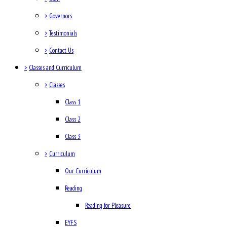
>
Governors
>
Testimonials
>
Contact Us
>
Classes and Curriculum
>
Classes
Class 1
Class 2
Class 3
>
Curriculum
Our Curriculum
Reading
Reading for Pleasure
EYFS