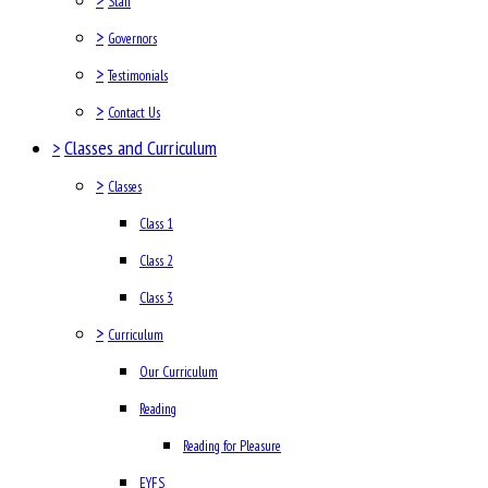
Staff
>
Governors
>
Testimonials
>
Contact Us
>
Classes and Curriculum
>
Classes
Class 1
Class 2
Class 3
>
Curriculum
Our Curriculum
Reading
Reading for Pleasure
EYFS