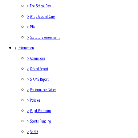
>
The School Day
>
Wrap Around Care
>
PTA
>
Statutory Assessment
>
Information
>
Admissions
>
Ofsted Report
>
SIAMS Report
>
Performance Tables
>
Policies
>
Pupil Premium
>
Sports Funding
>
SEND