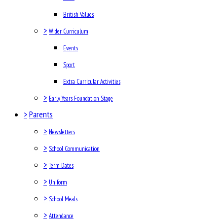
British Values
>
Wider Curriculum
Events
Sport
Extra Curricular Activities
>
Early Years Foundation Stage
>
Parents
>
Newsletters
>
School Communication
>
Term Dates
>
Uniform
>
School Meals
>
Attendance