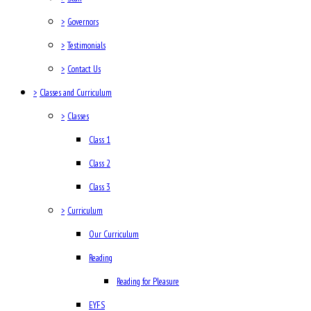
>
Governors
>
Testimonials
>
Contact Us
>
Classes and Curriculum
>
Classes
Class 1
Class 2
Class 3
>
Curriculum
Our Curriculum
Reading
Reading for Pleasure
EYFS