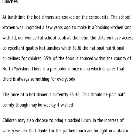
Lunches
At lunchtime the hot dinners are cooked on the school site. The school
kitchen was upgraded a few years ago to make it a ‘cooking kitchen’ and
with Jill, our wonderful school cook at the helm, the children have access
to excellent quality hot lunches which fulfil the national nutritional
guidelines for children. 65% of the food is sourced within the county of
North Yorkshire. There is a pre-order choice menu which ensures that
there is always something for everybody.
The price of a hot dinner is currently £3.48. This should be paid half
termly, though may be weekly if wished.
Children may also choose to bring a packed lunch. In the interest of
safety we ask that drinks for the packed lunch are brought in a plastic