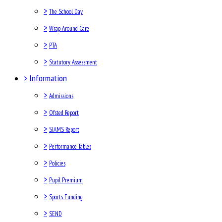
>
The School Day
>
Wrap Around Care
>
PTA
>
Statutory Assessment
>
Information
>
Admissions
>
Ofsted Report
>
SIAMS Report
>
Performance Tables
>
Policies
>
Pupil Premium
>
Sports Funding
>
SEND