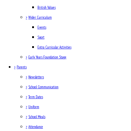
British Values
>
Wider Curriculum
Events
Sport
Extra Curricular Activities
>
Early Years Foundation Stage
>
Parents
>
Newsletters
>
School Communication
>
Term Dates
>
Uniform
>
School Meals
>
Attendance