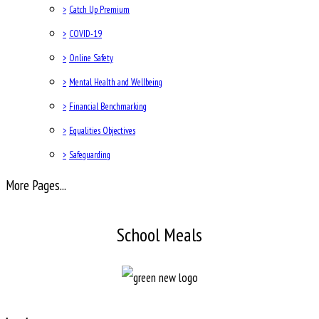
>
Catch Up Premium
>
COVID-19
>
Online Safety
>
Mental Health and Wellbeing
>
Financial Benchmarking
>
Equalities Objectives
>
Safeguarding
More Pages...
School Meals