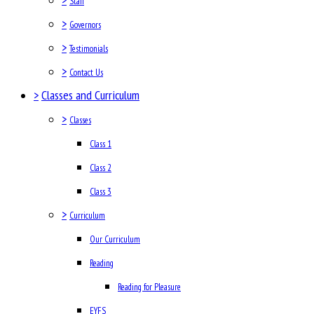
Staff
>
Governors
>
Testimonials
>
Contact Us
>
Classes and Curriculum
>
Classes
Class 1
Class 2
Class 3
>
Curriculum
Our Curriculum
Reading
Reading for Pleasure
EYFS