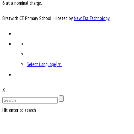
6 at a nominal charge.
Birstwith CE Primary School | Hosted by
New Era Technology
Select Language
▼
X
Hit enter to search