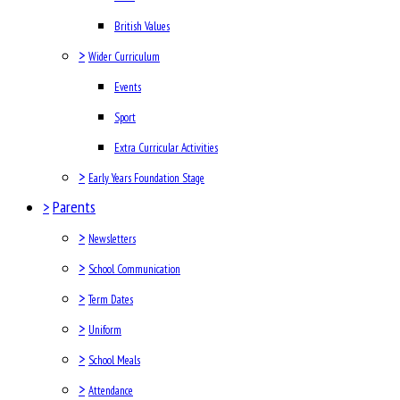
British Values
>
Wider Curriculum
Events
Sport
Extra Curricular Activities
>
Early Years Foundation Stage
>
Parents
>
Newsletters
>
School Communication
>
Term Dates
>
Uniform
>
School Meals
>
Attendance