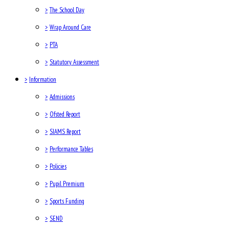
>
The School Day
>
Wrap Around Care
>
PTA
>
Statutory Assessment
>
Information
>
Admissions
>
Ofsted Report
>
SIAMS Report
>
Performance Tables
>
Policies
>
Pupil Premium
>
Sports Funding
>
SEND