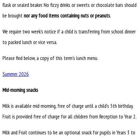
flask or sealed beaker. No fizzy drinks or sweets or chocolate bars should
be brought
nor any food items containing nuts or peanuts
.
We require two week’s notice if a child is transferring from school dinner
to packed lunch or vice versa.
Please find below, a copy of this term's lunch menu.
Summer 2026
Mid-morning snacks
Milk is available mid-morning, free of charge until a child’s 5th birthday.
Fruit is provided free of charge for all children from Reception to Year 2.
Milk and Fruit continues to be an optional snack for pupils in Years 3 to