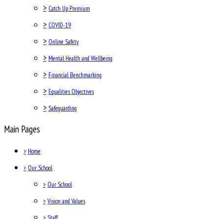
>
Catch Up Premium
>
COVID-19
>
Online Safety
>
Mental Health and Wellbeing
>
Financial Benchmarking
>
Equalities Objectives
>
Safeguarding
Main Pages
>
Home
>
Our School
>
Our School
>
Vision and Values
>
Staff