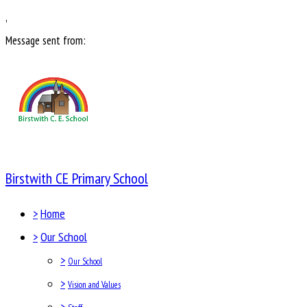
,
Message sent from:
Birstwith CE Primary School
>
Home
>
Our School
>
Our School
>
Vision and Values
>